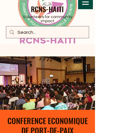
RCNS-HAITI
Volunteers for community
impact
CONFERENCE ECONOMIQUE
DE PORT-DE-PAIX