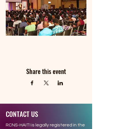
Share this event
CONTACT US
RCNS-HAITI is legally registered in the