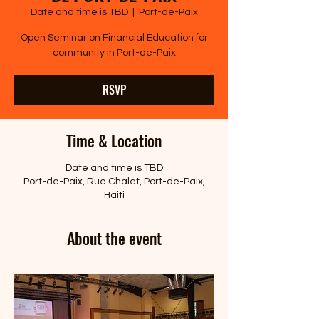
Date and time is TBD
  |  
Port-de-Paix
Open Seminar on Financial Education for
community in Port-de-Paix
RSVP
Time & Location
Date and time is TBD
Port-de-Paix, Rue Chalet, Port-de-Paix,
Haiti
About the event