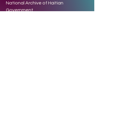
National Archive of Haitian
Government
2, Rue Chalet, Port-de-Paix
76, Rue Notre Dame la coupe.
Phone:
+1 (514) 501-5024
+
509 48 20 7798
+
509 4040
6302
Terms & Conditions
Privacy Policy
Refund Policy
info@rcns-haiti.org
rcnshaiti15@gmail.com