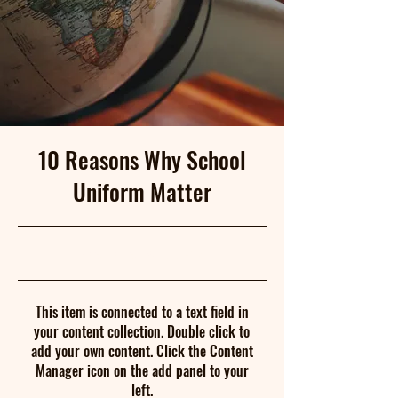
10 Reasons Why School
Uniform Matter
5/31/23, 9:00 PM
This item is connected to a text field in
your content collection. Double click to
add your own content. Click the Content
Manager icon on the add panel to your
left.