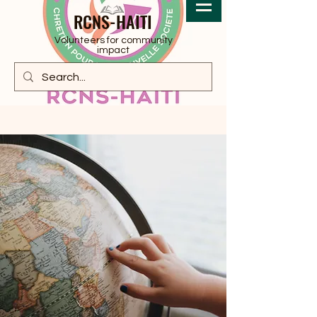
RCNS-HAITI
Volunteers for community
impact