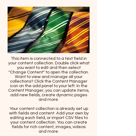
This item is connected to a text field in
your content collection. Double click what
you want to edit and then select
"Change Content" to open the collection.
Want to view and manage all your
collections? Click the Content Manager
icon on the add panel to your left. In the
Content Manager, you can update items,
add new fields, create dynamic pages
and more.
Your content collection is already set up
with fields and content. Add your own by
editing each field, or import CSV files to
your content collection. You can create
fields for rich content, images, videos
and more.