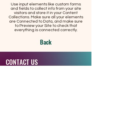
Use input elements like custom forms
and fields to collect info from your site
visitors and store it in your Content
Collections. Make sure all your elements
are Connected to Data, and make sure
to Preview your Site to check that
everything is connected correctly.
Back
CONTACT US
RCNS-HAITI is legally registered in the
National Archive of Haitian
Government
2, Rue Chalet, Port-de-Paix
76, Rue Notre Dame la coupe.
Phone:
+1 (514) 501-5024