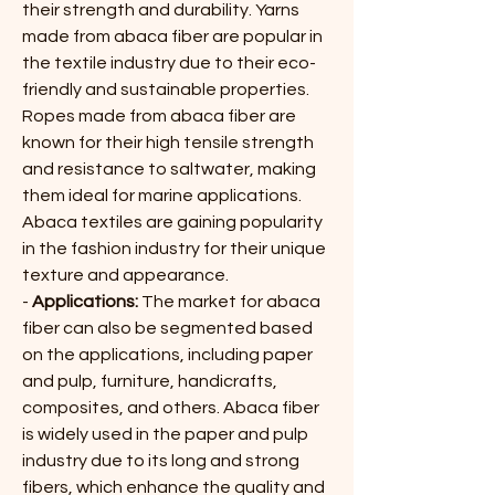
their strength and durability. Yarns 
made from abaca fiber are popular in 
the textile industry due to their eco-
friendly and sustainable properties. 
Ropes made from abaca fiber are 
known for their high tensile strength 
and resistance to saltwater, making 
them ideal for marine applications. 
Abaca textiles are gaining popularity 
in the fashion industry for their unique 
texture and appearance.
- 
Applications:
 The market for abaca 
fiber can also be segmented based 
on the applications, including paper 
and pulp, furniture, handicrafts, 
composites, and others. Abaca fiber 
is widely used in the paper and pulp 
industry due to its long and strong 
fibers, which enhance the quality and 