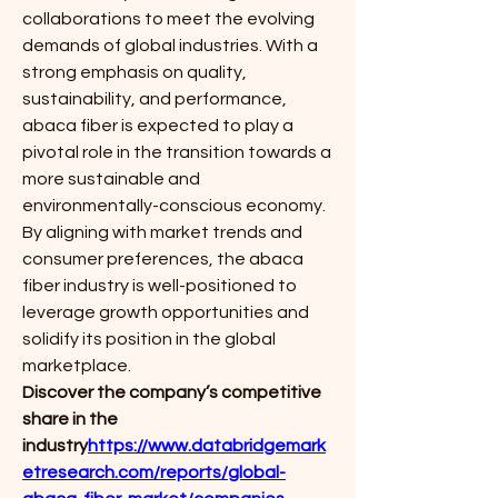
collaborations to meet the evolving 
demands of global industries. With a 
strong emphasis on quality, 
sustainability, and performance, 
abaca fiber is expected to play a 
pivotal role in the transition towards a 
more sustainable and 
environmentally-conscious economy. 
By aligning with market trends and 
consumer preferences, the abaca 
fiber industry is well-positioned to 
leverage growth opportunities and 
solidify its position in the global 
marketplace.
Discover the company’s competitive 
share in the 
industry
https://
www.databridgemark
etresearch.com/reports/global-