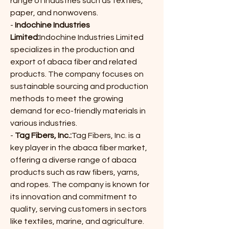
range of industries such as textiles, 
paper, and nonwovens.
- 
Indochine Industries 
Limited:
Indochine Industries Limited 
specializes in the production and 
export of abaca fiber and related 
products. The company focuses on 
sustainable sourcing and production 
methods to meet the growing 
demand for eco-friendly materials in 
various industries.
- 
Tag Fibers, Inc.:
Tag Fibers, Inc. is a 
key player in the abaca fiber market, 
offering a diverse range of abaca 
products such as raw fibers, yarns, 
and ropes. The company is known for 
its innovation and commitment to 
quality, serving customers in sectors 
like textiles, marine, and agriculture.