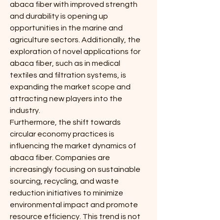
abaca fiber with improved strength 
and durability is opening up 
opportunities in the marine and 
agriculture sectors. Additionally, the 
exploration of novel applications for 
abaca fiber, such as in medical 
textiles and filtration systems, is 
expanding the market scope and 
attracting new players into the 
industry.
Furthermore, the shift towards 
circular economy practices is 
influencing the market dynamics of 
abaca fiber. Companies are 
increasingly focusing on sustainable 
sourcing, recycling, and waste 
reduction initiatives to minimize 
environmental impact and promote 
resource efficiency. This trend is not 