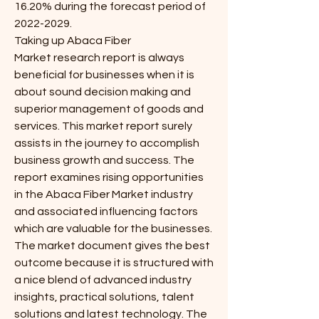
16.20% during the forecast period of 
2022-2029.
Taking up Abaca Fiber 
Market research report is always 
beneficial for businesses when it is 
about sound decision making and 
superior management of goods and 
services. This market report surely 
assists in the journey to accomplish 
business growth and success. The 
report examines rising opportunities 
in the Abaca Fiber Market industry 
and associated influencing factors 
which are valuable for the businesses. 
The market document gives the best 
outcome because it is structured with 
a nice blend of advanced industry 
insights, practical solutions, talent 
solutions and latest technology. The 