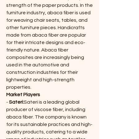
strength of the paper products. In the 
furniture industry, abaca fiber is used 
for weaving chair seats, tables, and 
other furniture pieces. Handicrafts 
made from abaca fiber are popular 
for their intricate designs and eco-
friendly nature. Abaca fiber 
composites are increasingly being 
used in the automotive and 
construction industries for their 
lightweight and high-strength 
properties.
Market Players
- 
Sateri:
Sateri is a leading global 
producer of viscose fiber, including 
abaca fiber. The company is known 
for its sustainable practices and high-
quality products, catering to a wide 