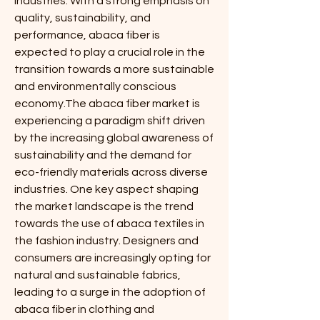
industries. With a strong emphasis on 
quality, sustainability, and 
performance, abaca fiber is 
expected to play a crucial role in the 
transition towards a more sustainable 
and environmentally conscious 
economy.The abaca fiber market is 
experiencing a paradigm shift driven 
by the increasing global awareness of 
sustainability and the demand for 
eco-friendly materials across diverse 
industries. One key aspect shaping 
the market landscape is the trend 
towards the use of abaca textiles in 
the fashion industry. Designers and 
consumers are increasingly opting for 
natural and sustainable fabrics, 
leading to a surge in the adoption of 
abaca fiber in clothing and 