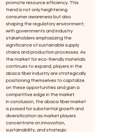
promote resource efficiency. This 
trend is not only heightening 
consumer awareness but also 
shaping the regulatory environment, 
with governments and industry 
stakeholders emphasizing the 
significance of sustainable supply 
chains and production processes. As 
the market for eco-friendly materials 
continues to expand, players in the 
abaca fiber industry are strategically 
positioning themselves to capitalize 
on these opportunities and gain a 
competitive edge in the market.
In conclusion, the abaca fiber market 
is poised for substantial growth and 
diversification as market players 
concentrate on innovation, 
sustainability, and strategic 