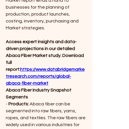
Market report lends a hand to 
businesses for the planning of 
production, product launches, 
costing, inventory, purchasing and 
Market strategies.
Access expert insights and data-
driven projections in our detailed 
Abaca Fiber Market study. Download 
full 
report:
https://www.databridgemarke
tresearch.com/reports/global-
abaca-fiber-market
Abaca Fiber Industry Snapshot
Segments
- 
Products:
 Abaca fiber can be 
segmented into raw fibers, yarns, 
ropes, and textiles. The raw fibers are 
widely used in various industries for 