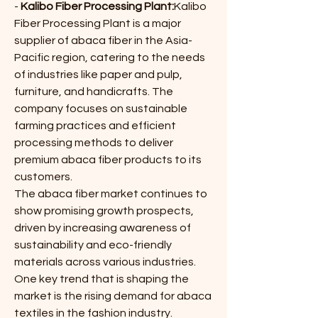
- 
Kalibo Fiber Processing Plant:
Kalibo 
Fiber Processing Plant is a major 
supplier of abaca fiber in the Asia-
Pacific region, catering to the needs 
of industries like paper and pulp, 
furniture, and handicrafts. The 
company focuses on sustainable 
farming practices and efficient 
processing methods to deliver 
premium abaca fiber products to its 
customers.
The abaca fiber market continues to 
show promising growth prospects, 
driven by increasing awareness of 
sustainability and eco-friendly 
materials across various industries. 
One key trend that is shaping the 
market is the rising demand for abaca 
textiles in the fashion industry. 