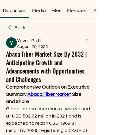
Discussion
Media
Files
Members
About
Back
Yuvraj Patil
August 29, 2025
Abaca Fiber Market Size By 2032 |
Anticipating Growth and
Advancements with Opportunities
and Challenges
Comprehensive Outlook on Executive 
Summary 
Abaca Fiber Market
 Size 
and Share
Global abaca fiber market was valued 
at USD 592.62 million in 2021 and is 
expected to reach USD 1969.81 
million by 2029, registering a CAGR of 