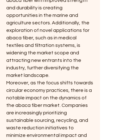
abaca fiber with improved strength 
and durability is creating 
opportunities in the marine and 
agriculture sectors. Additionally, the 
exploration of novel applications for 
abaca fiber, such as in medical 
textiles and filtration systems, is 
widening the market scope and 
attracting new entrants into the 
industry, further diversifying the 
market landscape.
Moreover, as the focus shifts towards 
circular economy practices, there is a 
notable impact on the dynamics of 
the abaca fiber market. Companies 
are increasingly prioritizing 
sustainable sourcing, recycling, and 
waste reduction initiatives to 
minimize environmental impact and 