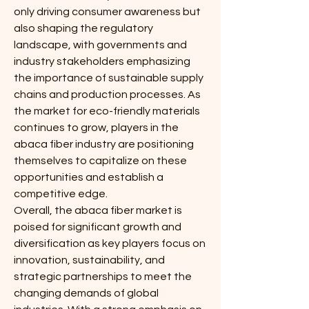
only driving consumer awareness but 
also shaping the regulatory 
landscape, with governments and 
industry stakeholders emphasizing 
the importance of sustainable supply 
chains and production processes. As 
the market for eco-friendly materials 
continues to grow, players in the 
abaca fiber industry are positioning 
themselves to capitalize on these 
opportunities and establish a 
competitive edge.
Overall, the abaca fiber market is 
poised for significant growth and 
diversification as key players focus on 
innovation, sustainability, and 
strategic partnerships to meet the 
changing demands of global 