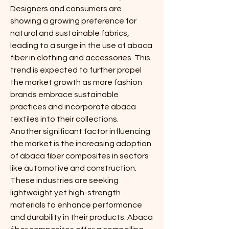
Designers and consumers are 
showing a growing preference for 
natural and sustainable fabrics, 
leading to a surge in the use of abaca 
fiber in clothing and accessories. This 
trend is expected to further propel 
the market growth as more fashion 
brands embrace sustainable 
practices and incorporate abaca 
textiles into their collections.
Another significant factor influencing 
the market is the increasing adoption 
of abaca fiber composites in sectors 
like automotive and construction. 
These industries are seeking 
lightweight yet high-strength 
materials to enhance performance 
and durability in their products. Abaca 