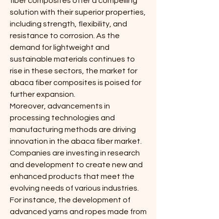
fiber composites offer a compelling 
solution with their superior properties, 
including strength, flexibility, and 
resistance to corrosion. As the 
demand for lightweight and 
sustainable materials continues to 
rise in these sectors, the market for 
abaca fiber composites is poised for 
further expansion.
Moreover, advancements in 
processing technologies and 
manufacturing methods are driving 
innovation in the abaca fiber market. 
Companies are investing in research 
and development to create new and 
enhanced products that meet the 
evolving needs of various industries. 
For instance, the development of 
advanced yarns and ropes made from 