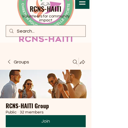
RCNS-HAITI
Volunteers for community
impact
Groups
RCNS-HAITI Group
Public
·
32 members
Join