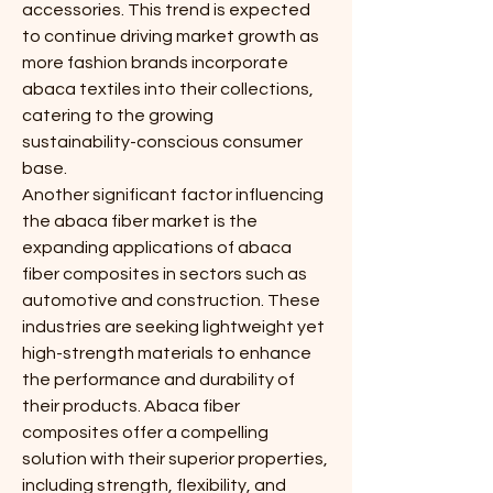
accessories. This trend is expected 
to continue driving market growth as 
more fashion brands incorporate 
abaca textiles into their collections, 
catering to the growing 
sustainability-conscious consumer 
base.
Another significant factor influencing 
the abaca fiber market is the 
expanding applications of abaca 
fiber composites in sectors such as 
automotive and construction. These 
industries are seeking lightweight yet 
high-strength materials to enhance 
the performance and durability of 
their products. Abaca fiber 
composites offer a compelling 
solution with their superior properties, 
including strength, flexibility, and 