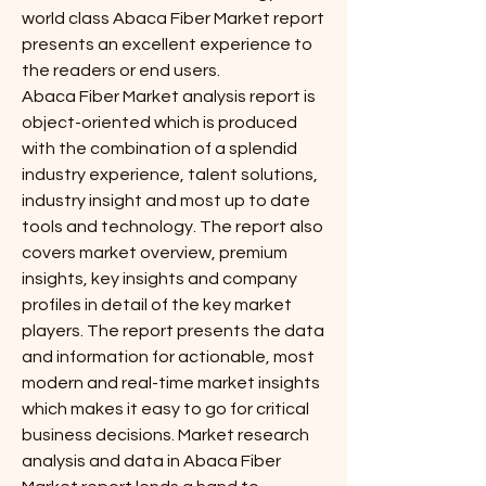
world class Abaca Fiber Market report 
presents an excellent experience to 
the readers or end users.
Abaca Fiber Market analysis report is 
object-oriented which is produced 
with the combination of a splendid 
industry experience, talent solutions, 
industry insight and most up to date 
tools and technology. The report also 
covers market overview, premium 
insights, key insights and company 
profiles in detail of the key market 
players. The report presents the data 
and information for actionable, most 
modern and real-time market insights 
which makes it easy to go for critical 
business decisions. Market research 
analysis and data in Abaca Fiber 