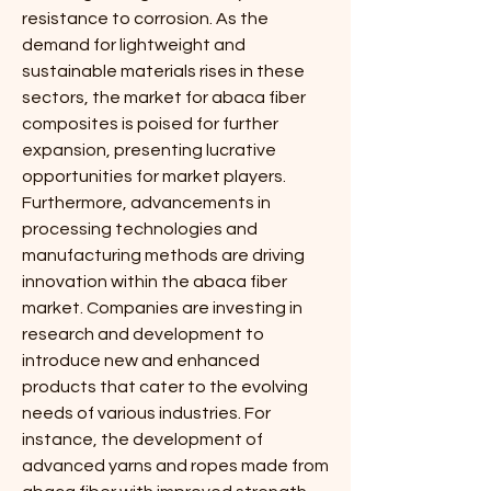
resistance to corrosion. As the 
demand for lightweight and 
sustainable materials rises in these 
sectors, the market for abaca fiber 
composites is poised for further 
expansion, presenting lucrative 
opportunities for market players.
Furthermore, advancements in 
processing technologies and 
manufacturing methods are driving 
innovation within the abaca fiber 
market. Companies are investing in 
research and development to 
introduce new and enhanced 
products that cater to the evolving 
needs of various industries. For 
instance, the development of 
advanced yarns and ropes made from 