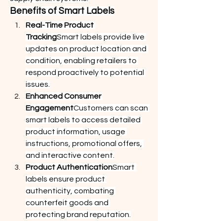
Benefits of Smart Labels
Real-Time Product 
Tracking
Smart labels provide live 
updates on product location and 
condition, enabling retailers to 
respond proactively to potential 
issues.
Enhanced Consumer 
Engagement
Customers can scan 
smart labels to access detailed 
product information, usage 
instructions, promotional offers, 
and interactive content.
Product Authentication
Smart 
labels ensure product 
authenticity, combating 
counterfeit goods and 
protecting brand reputation.