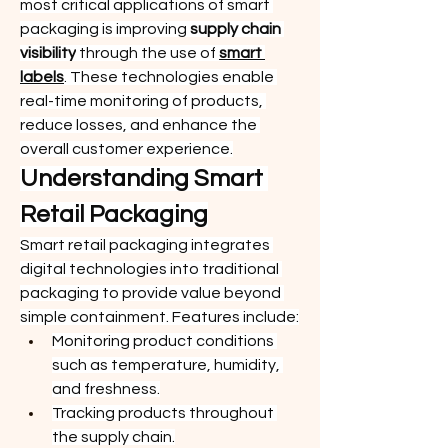
most critical applications of smart 
packaging is improving 
supply chain 
visibility
 through the use of 
smart 
labels
. These technologies enable 
real-time monitoring of products, 
reduce losses, and enhance the 
overall customer experience.
Understanding Smart 
Retail Packaging
Smart retail packaging integrates 
digital technologies into traditional 
packaging to provide value beyond 
simple containment. Features include:
Monitoring product conditions 
such as temperature, humidity, 
and freshness.
Tracking products throughout 
the supply chain.