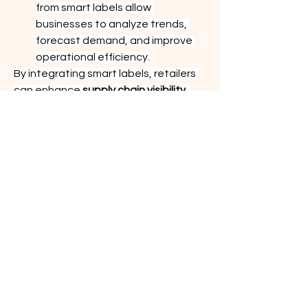
from smart labels allow 
businesses to analyze trends, 
forecast demand, and improve 
operational efficiency.
By integrating smart labels, retailers 
can enhance 
supply chain visibility
, 
resulting in smoother operations and 
improved profitability.
0
0
3
Write a comment...
About
Welcome to the group! You can
connect with other members, ge
...
Read more