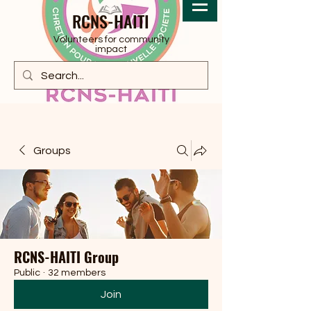
RCNS-HAITI
Volunteers for community
impact
Groups
RCNS-HAITI Group
Public
·
32 members
Join