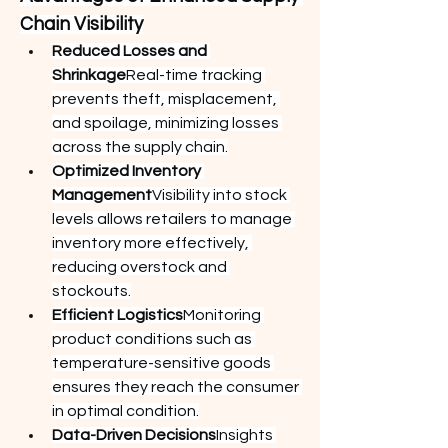
Chain Visibility
Reduced Losses and 
Shrinkage
Real-time tracking 
prevents theft, misplacement, 
and spoilage, minimizing losses 
across the supply chain.
Optimized Inventory 
Management
Visibility into stock 
levels allows retailers to manage 
inventory more effectively, 
reducing overstock and 
stockouts.
Efficient Logistics
Monitoring 
product conditions such as 
temperature-sensitive goods 
ensures they reach the consumer 
in optimal condition.
Data-Driven Decisions
Insights 