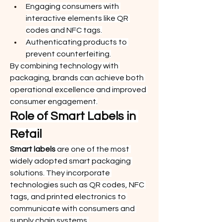
Engaging consumers with 
interactive elements like QR 
codes and NFC tags.
Authenticating products to 
prevent counterfeiting.
By combining technology with 
packaging, brands can achieve both 
operational excellence and improved 
consumer engagement.
Role of Smart Labels in 
Retail
Smart labels
 are one of the most 
widely adopted smart packaging 
solutions. They incorporate 
technologies such as QR codes, NFC 
tags, and printed electronics to 
communicate with consumers and 
supply chain systems.