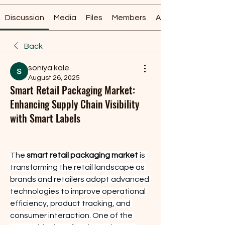
Discussion
Media
Files
Members
About
Back
soniya kale
August 26, 2025
Smart Retail Packaging Market:
Enhancing Supply Chain Visibility
with Smart Labels
The 
smart retail packaging market
 is 
transforming the retail landscape as 
brands and retailers adopt advanced 
technologies to improve operational 
efficiency, product tracking, and 
consumer interaction. One of the 