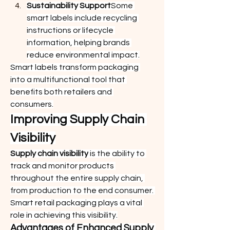
Sustainability Support
Some 
smart labels include recycling 
instructions or lifecycle 
information, helping brands 
reduce environmental impact.
Smart labels transform packaging 
into a multifunctional tool that 
benefits both retailers and 
consumers.
Improving Supply Chain 
Visibility
Supply chain visibility
 is the ability to 
track and monitor products 
throughout the entire supply chain, 
from production to the end consumer. 
Smart retail packaging plays a vital 
role in achieving this visibility.
Advantages of Enhanced Supply 