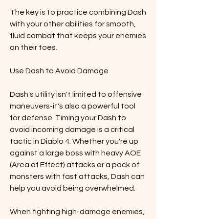
The key is to practice combining Dash 
with your other abilities for smooth, 
fluid combat that keeps your enemies 
on their toes.
Use Dash to Avoid Damage
Dash's utility isn't limited to offensive 
maneuvers-it's also a powerful tool 
for defense. Timing your Dash to 
avoid incoming damage is a critical 
tactic in Diablo 4. Whether you're up 
against a large boss with heavy AOE 
(Area of Effect) attacks or a pack of 
monsters with fast attacks, Dash can 
help you avoid being overwhelmed.
When fighting high-damage enemies, 