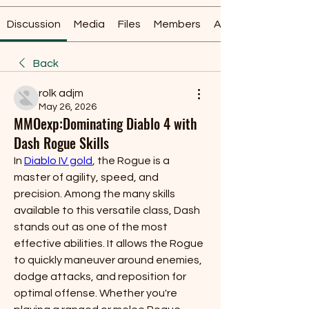
Discussion
Media
Files
Members
About
Back
rolk adjm
May 26, 2026
MMOexp:Dominating Diablo 4 with
Dash Rogue Skills
In 
Diablo IV gold
, the Rogue is a 
master of agility, speed, and 
precision. Among the many skills 
available to this versatile class, Dash 
stands out as one of the most 
effective abilities. It allows the Rogue 
to quickly maneuver around enemies, 
dodge attacks, and reposition for 
optimal offense. Whether you're 