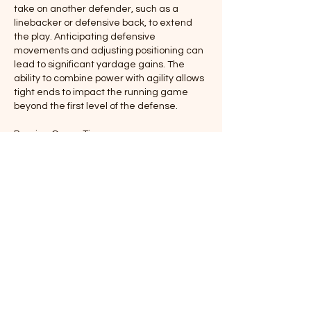
take on another defender, such as a 
linebacker or defensive back, to extend 
the play. Anticipating defensive 
movements and adjusting positioning can 
lead to significant yardage gains. The 
ability to combine power with agility allows 
tight ends to impact the running game 
beyond the first level of the defense.
Passing Game Tips
In the passing game, tight ends are key 
targets for intermediate and red-zone 
plays. Running precise and well-timed 
routes is critical. Tight ends must create 
separation from linebackers and safeties 
using sharp cuts, subtle fakes, and sudden 
changes of direction. Timing with the 
quarterback is essential, as tight ends 
often operate in areas with brief windows 
for receptions.