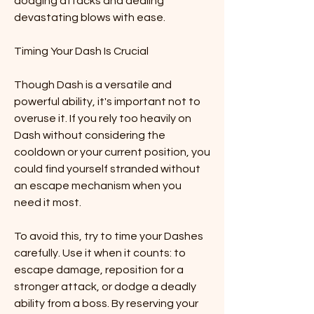
dodging attacks and dealing 
devastating blows with ease.
Timing Your Dash Is Crucial
Though Dash is a versatile and 
powerful ability, it's important not to 
overuse it. If you rely too heavily on 
Dash without considering the 
cooldown or your current position, you 
could find yourself stranded without 
an escape mechanism when you 
need it most.
To avoid this, try to time your Dashes 
carefully. Use it when it counts: to 
escape damage, reposition for a 
stronger attack, or dodge a deadly 
ability from a boss. By reserving your 