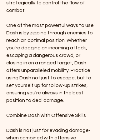
strategically to control the flow of 
combat.
One of the most powerful ways to use 
Dash is by zipping through enemies to 
reach an optimal position. Whether 
you're dodging an incoming attack, 
escaping a dangerous crowd, or 
closing in on a ranged target, Dash 
offers unparalleled mobility. Practice 
using Dash not just to escape, but to 
set yourself up for follow-up strikes, 
ensuring you're always in the best 
position to deal damage.
Combine Dash with Offensive Skills
Dash is not just for evading damage-
when combined with offensive 