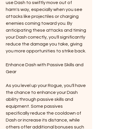
use Dash to swiftly move out of 
harm's way, especially when you see 
attacks like projectiles or charging 
enemies coming toward you. By 
anticipating these attacks and timing 
your Dash correctly, you'll significantly 
reduce the damage you take, giving 
you more opportunities to strike back.
Enhance Dash with Passive Skills and 
Gear
As you level up your Rogue, you'll have 
the chance to enhance your Dash 
ability through passive skills and 
equipment. Some passives 
specifically reduce the cooldown of 
Dash or increase its distance, while 
others offer additional bonuses such 