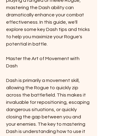
playing a ranged or melee Rogue, 
mastering the Dash ability can 
dramatically enhance your combat 
effectiveness. In this guide, we'll 
explore some key Dash tips and tricks 
to help you maximize your Rogue's 
potential in battle.
Master the Art of Movement with 
Dash
Dash is primarily a movement skill, 
allowing the Rogue to quickly zip 
across the battlefield. This makes it 
invaluable for repositioning, escaping 
dangerous situations, or quickly 
closing the gap between you and 
your enemies. The key to mastering 
Dash is understanding how to use it 