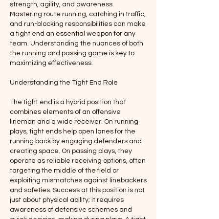
strength, agility, and awareness. 
Mastering route running, catching in traffic, 
and run-blocking responsibilities can make 
a tight end an essential weapon for any 
team. Understanding the nuances of both 
the running and passing game is key to 
maximizing effectiveness.
Understanding the Tight End Role
The tight end is a hybrid position that 
combines elements of an offensive 
lineman and a wide receiver. On running 
plays, tight ends help open lanes for the 
running back by engaging defenders and 
creating space. On passing plays, they 
operate as reliable receiving options, often 
targeting the middle of the field or 
exploiting mismatches against linebackers 
and safeties. Success at this position is not 
just about physical ability; it requires 
awareness of defensive schemes and 