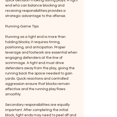
quick decision-making during plays. A tight 
end who can balance blocking and 
receiving responsibilities provides a 
strategic advantage to the offense.
Running Game Tips
Running as a tight end is more than 
holding blocks; it requires timing, 
positioning, and anticipation. Proper 
leverage and footwork are essential when 
engaging defenders at the line of 
scrimmage. A tight end must drive 
defenders away from the play, giving the 
running back the space needed to gain 
yards. Quick reactions and controlled 
aggression ensure that blocks remain 
effective and the running play flows 
smoothly.
Secondary responsibilities are equally 
important. After completing the initial 
block, tight ends may need to peel off and 