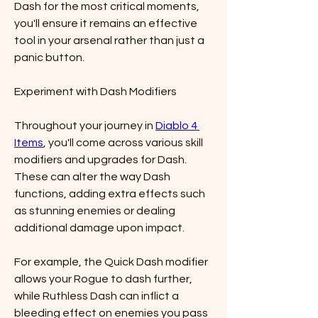
Dash for the most critical moments, 
you'll ensure it remains an effective 
tool in your arsenal rather than just a 
panic button.
Experiment with Dash Modifiers
Throughout your journey in 
Diablo 4 
Items
, you'll come across various skill 
modifiers and upgrades for Dash. 
These can alter the way Dash 
functions, adding extra effects such 
as stunning enemies or dealing 
additional damage upon impact.
For example, the Quick Dash modifier 
allows your Rogue to dash further, 
while Ruthless Dash can inflict a 
bleeding effect on enemies you pass 