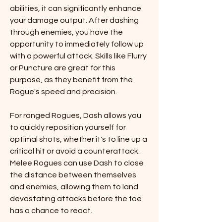
abilities, it can significantly enhance 
your damage output. After dashing 
through enemies, you have the 
opportunity to immediately follow up 
with a powerful attack. Skills like Flurry 
or Puncture are great for this 
purpose, as they benefit from the 
Rogue's speed and precision.
For ranged Rogues, Dash allows you 
to quickly reposition yourself for 
optimal shots, whether it's to line up a 
critical hit or avoid a counterattack. 
Melee Rogues can use Dash to close 
the distance between themselves 
and enemies, allowing them to land 
devastating attacks before the foe 
has a chance to react.