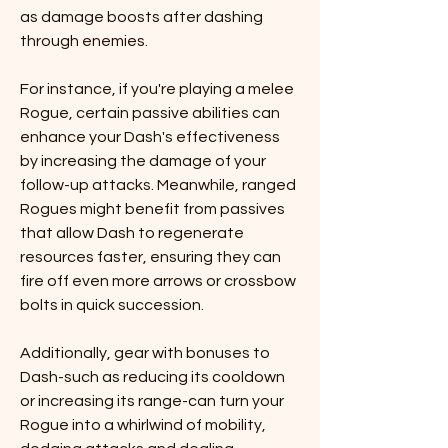
as damage boosts after dashing 
through enemies.
For instance, if you're playing a melee 
Rogue, certain passive abilities can 
enhance your Dash's effectiveness 
by increasing the damage of your 
follow-up attacks. Meanwhile, ranged 
Rogues might benefit from passives 
that allow Dash to regenerate 
resources faster, ensuring they can 
fire off even more arrows or crossbow 
bolts in quick succession.
Additionally, gear with bonuses to 
Dash-such as reducing its cooldown 
or increasing its range-can turn your 
Rogue into a whirlwind of mobility, 