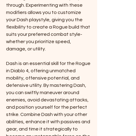
through. Experimenting with these 
modifiers allows you to customize 
your Dash playstyle, giving you the 
flexibility to create a Rogue build that 
suits your preferred combat style-
whether you prioritize speed, 
damage, or utility.
Dash is an essential skill for the Rogue 
in Diablo 4, offering unmatched 
mobility, offensive potential, and 
defensive utility. By mastering Dash, 
you can swiftly maneuver around 
enemies, avoid devastating attacks, 
and position yourself for the perfect 
strike. Combine Dash with your other 
abilities, enhance it with passives and 
gear, and time it strategically to 