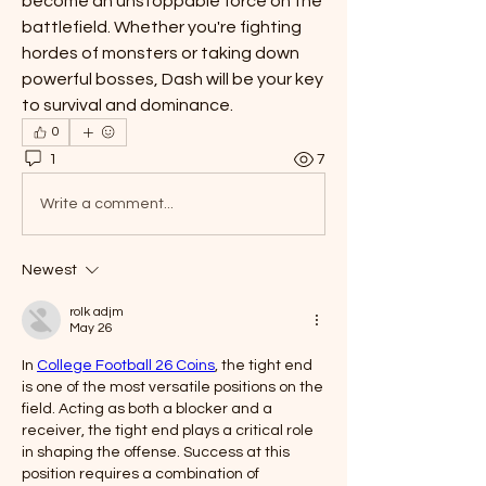
become an unstoppable force on the 
battlefield. Whether you're fighting 
hordes of monsters or taking down 
powerful bosses, Dash will be your key 
to survival and dominance.
0
1
7
Write a comment...
Newest
rolk adjm
May 26
In 
College Football 26 Coins
, the tight end 
is one of the most versatile positions on the 
field. Acting as both a blocker and a 
receiver, the tight end plays a critical role 
in shaping the offense. Success at this 
position requires a combination of 