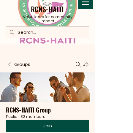
RCNS-HAITI
Volunteers for community
impact
Groups
RCNS-HAITI Group
Public
·
32 members
Join